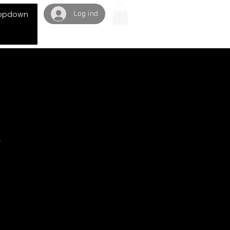
Log ind
opdown
y