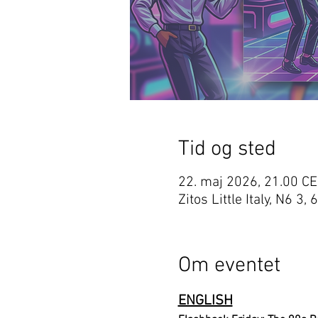
Tid og sted
22. maj 2026, 21.00 C
Zitos Little Italy, N6
Om eventet
ENGLISH