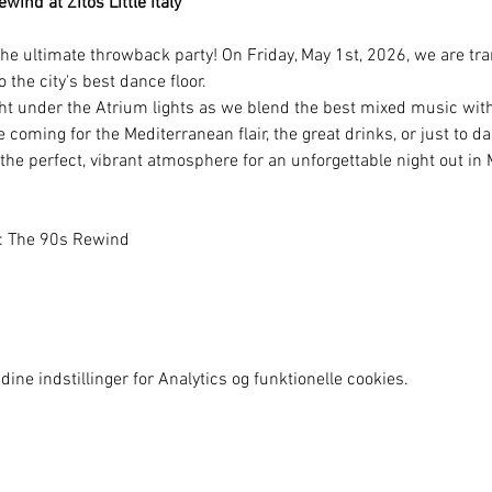
ind at Zitos Little Italy
he ultimate throwback party! On Friday, May 1st, 2026, we are tra
to the city's best dance floor.
ht under the Atrium lights as we blend the best mixed music with 
coming for the Mediterranean flair, the great drinks, or just to d
 the perfect, vibrant atmosphere for an unforgettable night out i
y: The 90s Rewind
ine indstillinger for Analytics og funktionelle cookies.