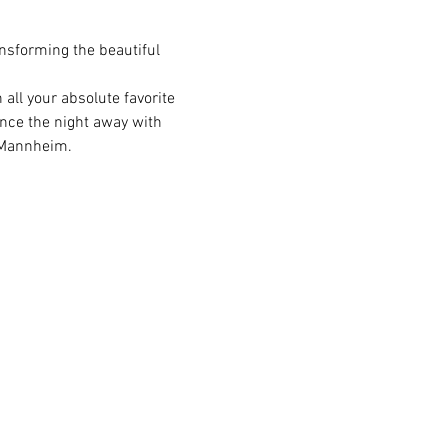
nsforming the beautiful 
all your absolute favorite 
ance the night away with 
n Mannheim.