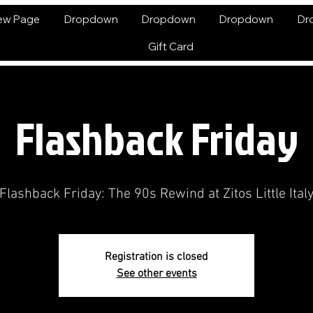
ew Page
Dropdown
Dropdown
Dropdown
Dr
Gift Card
Flashback Friday
Flashback Friday: The 90s Rewind at Zitos Little Ital
Registration is closed
See other events