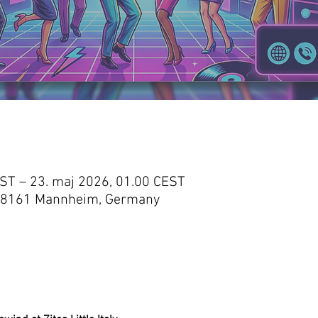
EST – 23. maj 2026, 01.00 CEST
 3, 68161 Mannheim, Germany