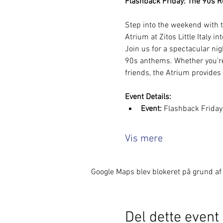
Flashback Friday: The 90s Rew
Step into the weekend with t
Atrium at Zitos Little Italy in
Join us for a spectacular nig
90s anthems. Whether you're 
friends, the Atrium provides
Event Details:
Event:
 Flashback Frida
Vis mere
Google Maps blev blokeret på grund af d
Del dette event