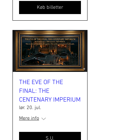
Køb billetter
THE EVE OF THE
FINAL: THE
CENTENARY IMPERIUM
lør. 20. jul.
Mere info
S.U.