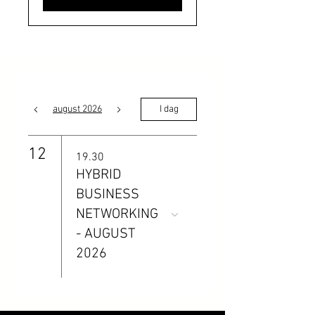
august 2026
I dag
12
19.30
HYBRID
BUSINESS
NETWORKING
- AUGUST
2026