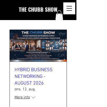
THE CHUBB SHOW
HYBRID BUSINESS
NETWORKING -
AUGUST 2026
ons. 12. aug.
Mere info