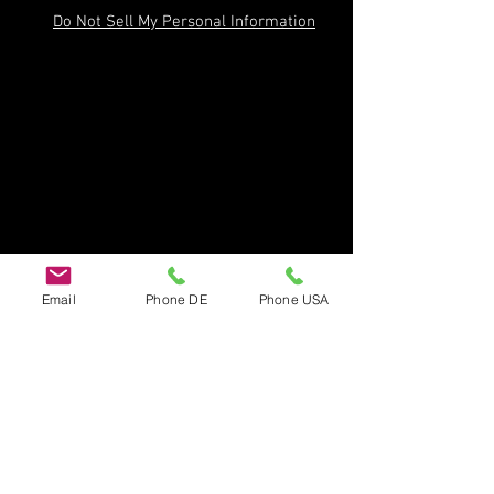
Do Not Sell My Personal Information
Email
Phone DE
Phone USA