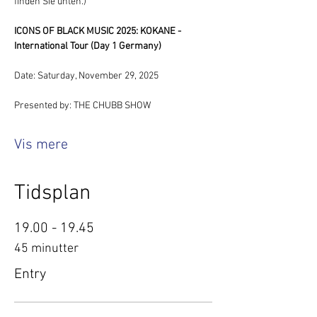
finden Sie unten.)
ICONS OF BLACK MUSIC 2025: KOKANE - 
International Tour (Day 1 Germany)
Date: Saturday, November 29, 2025
Presented by: THE CHUBB SHOW
Vis mere
Tidsplan
19.00 - 19.45
45 minutter
Entry