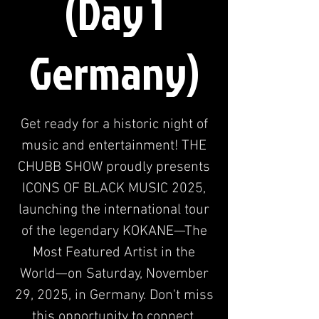
(Day 1
Germany)
Get ready for a historic night of
music and entertainment! THE
CHUBB SHOW proudly presents
ICONS OF BLACK MUSIC 2025,
launching the international tour
of the legendary KOKANE—The
Most Featured Artist in the
World—on Saturday, November
29, 2025, in Germany. Don't miss
this opportunity to connect.