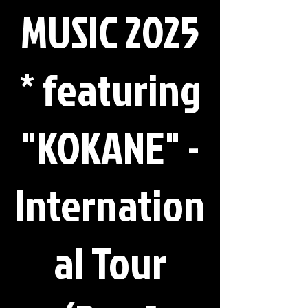
MUSIC 2025
* featuring
"KOKANE" -
Internation
al Tour