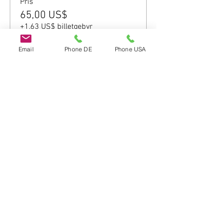
Pris
65,00 US$
+1,63 US$ billetgebyr
Email
Phone DE
Phone USA
Del dette event
Do Not Sell My Personal Information