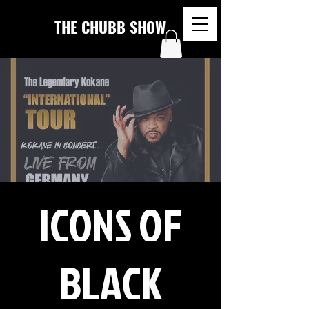
THE CHUBB SHOW
ICONS OF
BLACK