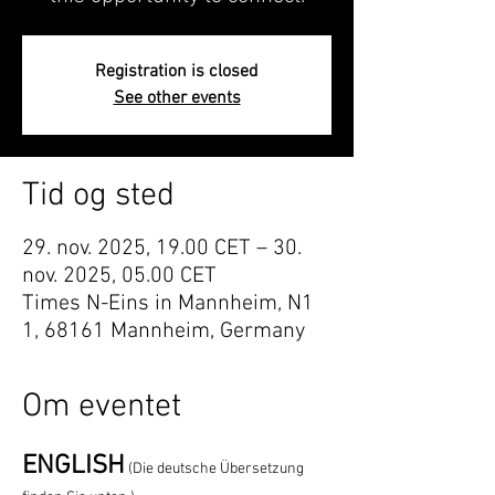
Registration is closed
See other events
Tid og sted
29. nov. 2025, 19.00 CET – 30.
nov. 2025, 05.00 CET
Times N-Eins in Mannheim, N1
1, 68161 Mannheim, Germany
Om eventet
ENGLISH
(Die deutsche Übersetzung 