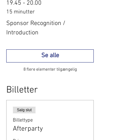
19.45 - 20.00
15 minutter
Sponsor Recognition /
Introduction
Se alle
8 flere elementer tilgængelig
Billetter
Salg slut
Billettype
Afterparty