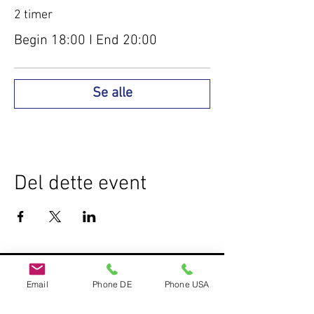
2 timer
Begin 18:00 I End 20:00
Se alle
Del dette event
Do Not Sell My Personal Information
Email
Phone DE
Phone USA