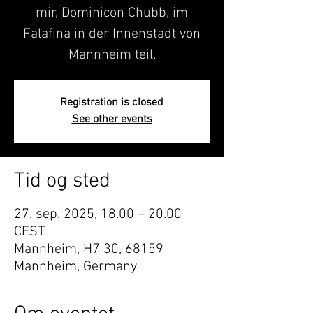
mir, Dominicon Chubb, im
Falafina in der Innenstadt von
Mannheim teil.
Registration is closed
See other events
Tid og sted
27. sep. 2025, 18.00 – 20.00
CEST
Mannheim, H7 30, 68159
Mannheim, Germany