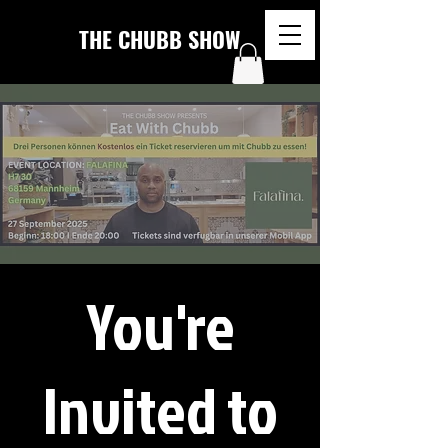
THE CHUBB SHOW
You're
Invited to