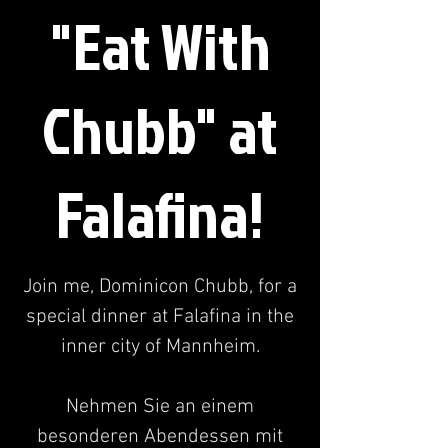
"Eat With
Chubb" at
Falafina!
Join me, Dominicon Chubb, for a
special dinner at Falafina in the
inner city of Mannheim.
Nehmen Sie an einem
besonderen Abendessen mit