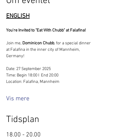
Om eventet
ENGLISH
You're Invited to "Eat With Chubb" at Falafina!
Join me, 
Dominicon Chubb
, for a special dinner 
at Falafina in the inner city of Mannheim, 
Germany!
Date: 27 September 2025
Time: Begin 18:00 I  End 20:00
Location: Falafina, Mannheim
Vis mere
Tidsplan
18.00 - 20.00